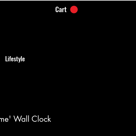
Cart
Lifestyle
me' Wall Clock