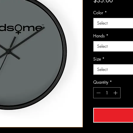
Price
$35.00
Color
*
Select
Hands
*
Select
Size
*
Select
Quantity
*