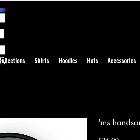
Collections
Shirts
Hoodies
Hats
Accessories
'ms handso