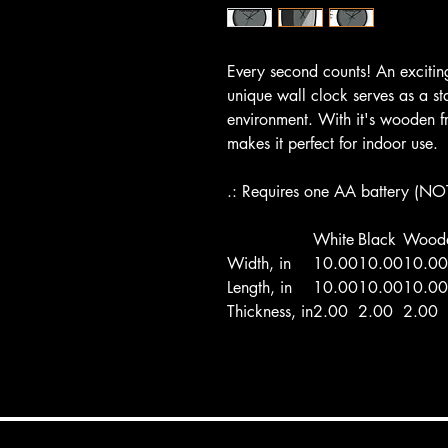
Every second counts! An excitin
unique wall clock serves as a st
environment. With it's wooden f
makes it perfect for indoor use.
.: Requires one AA battery (NO
White
Black
Wood
Width, in
10.00
10.00
10.00
Length, in
10.00
10.00
10.00
Thickness, in
2.00
2.00
2.00