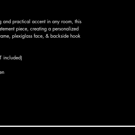
g and practical accent in any room, this
atement piece, creating a personalized
rame, plexiglass face, & backside hook
T included)
en