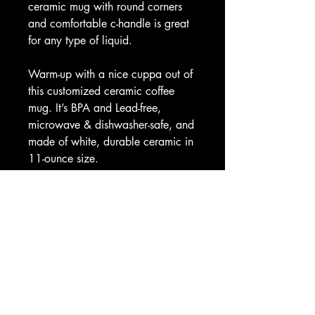
ceramic mug with round corners
and comfortable c-handle is great
for any type of liquid.
Warm-up with a nice cuppa out of
this customized ceramic coffee
mug. It’s BPA and Lead-free,
microwave & dishwasher-safe, and
made of white, durable ceramic in
11-ounce size.
.: Drink confidently on a daily
basis as all mugs are lead and
BPA-free.
11oz
Height, in
3.74
Diameter, in
3.15