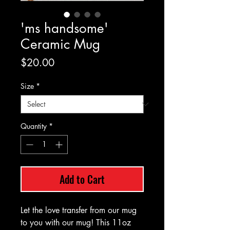
'ms handsome'
Ceramic Mug
Price
$20.00
Size
*
Quantity
*
Add to Cart
Let the love transfer from our mug
to you with our mug! This 11oz