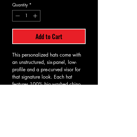
Quantity
*
Add to Cart
This personalized hats come with
an unstructured, six-panel, low-
profile and a pre-curved visor for
that signature look. Each hat
features 100% bio-washed chino
twill, a self-fabric, tri-glide buckle
closure with antique brass - a detail
that anyone would appreciate.
.: Materials: 100% bio-washed
chino twill (hat), 100% faux
leather (patch)
.: Unstructured, six-panel, low-