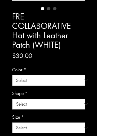
FRE
COLLABORATIVE
Hat with Leather
Patch (WHITE)
Price
$30.00
Color
*
Shape
*
Size
*