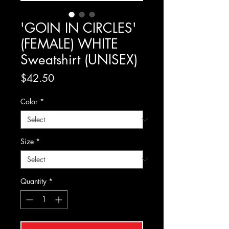
'GOIN IN CIRCLES'
(FEMALE) WHITE
Sweatshirt (UNISEX)
Price
$42.50
Color
*
Size
*
Quantity
*