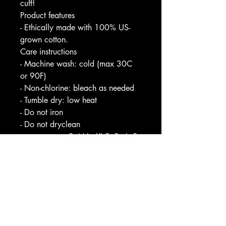
cuff!
Product features
- Ethically made with 100% US-
grown cotton.
Care instructions
- Machine wash: cold (max 30C
or 90F)
- Non-chlorine: bleach as needed
- Tumble dry: low heat
- Do not iron
- Do not dryclean
S
M
L
XL
2
3
4
5
XL
XL
XL
XL
Width, in
2
2
2
2
2
3
3
3
0.
2.
4.
6.
8.
0.
2.
4.
0
0
0
0
0
0
0
0
0
1
0
0
0
0
0
0
Length, in
2
2
2
3
3
3
3
3
7.
8.
9.
0.
1.
2.
3.
4.