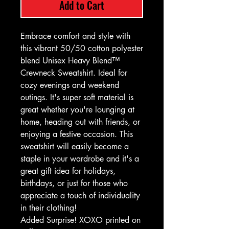
Add to Cart
Embrace comfort and style with
this vibrant 50/50 cotton polyester
blend Unisex Heavy Blend™
Crewneck Sweatshirt. Ideal for
cozy evenings and weekend
outings. It's super soft material is
great whether you're lounging at
home, heading out with friends, or
enjoying a festive occasion. This
sweatshirt will easily become a
staple in your wardrobe and it's a
great gift idea for holidays,
birthdays, or just for those who
appreciate a touch of individuality
in their clothing!
Added Surprise! XOXO printed on