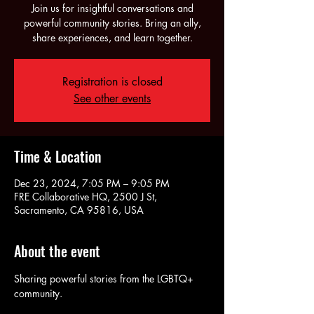
Join us for insightful conversations and
powerful community stories. Bring an ally,
share experiences, and learn together.
Registration is closed
See other events
Time & Location
Dec 23, 2024, 7:05 PM – 9:05 PM
FRE Collaborative HQ, 2500 J St,
Sacramento, CA 95816, USA
About the event
Sharing powerful stories from the LGBTQ+ 
community.