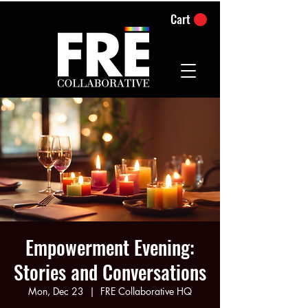
Cart
Empowerment Evening:
Stories and Conversations
Mon, Dec 23
  |  
FRE Collaborative HQ