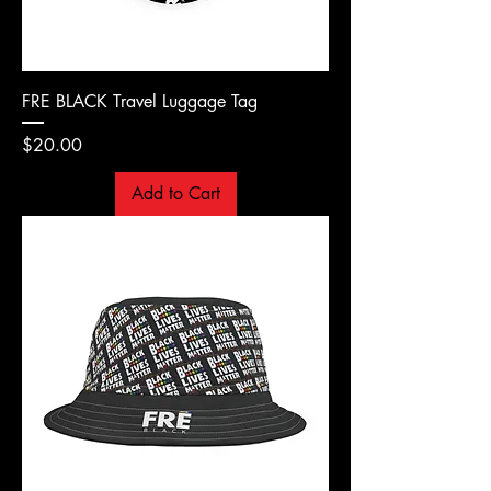
FRE BLACK Travel Luggage Tag
Price
$20.00
Add to Cart