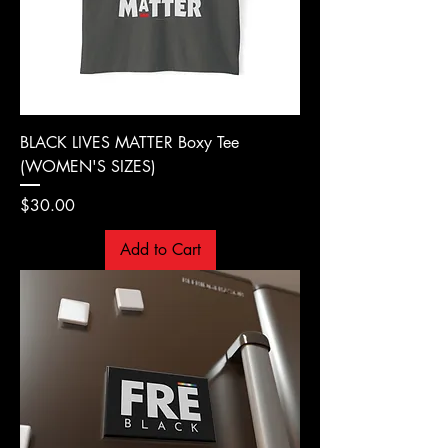
BLACK LIVES MATTER Boxy Tee
(WOMEN'S SIZES)
Price
$30.00
Add to Cart