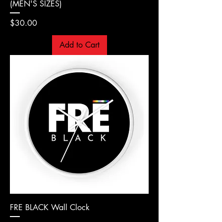
(MEN'S SIZES)
Price
$30.00
Add to Cart
FRE BLACK Wall Clock