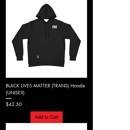
BLACK LIVES MATTER (TRANS) Hoodie
(UNISEX)
Price
$42.50
Add to Cart