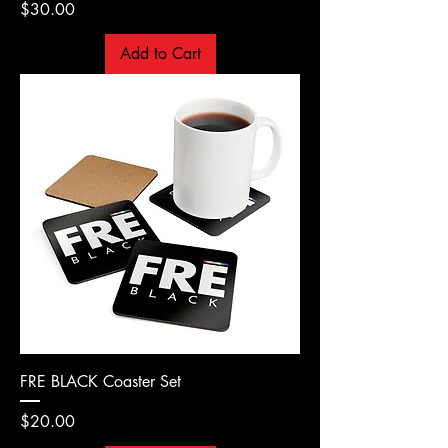
Price
$30.00
Add to Cart
FRE BLACK Coaster Set
Price
$20.00