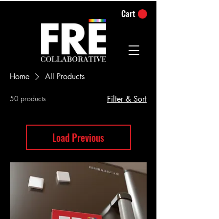
Cart
Home
All Products
50 products
Filter & Sort
Load Previous