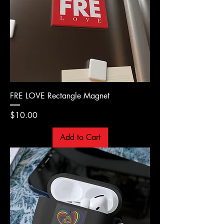
FRE LOVE Rectangle Magnet
Price
$10.00
Add to Cart