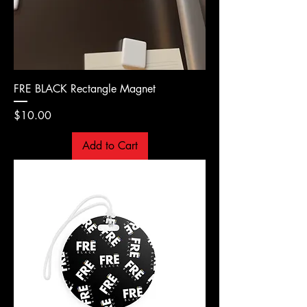
FRE BLACK Rectangle Magnet
Price
$10.00
Add to Cart