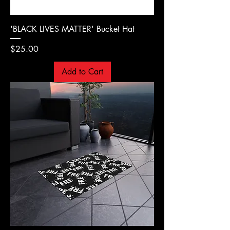
'BLACK LIVES MATTER' Bucket Hat
Price
$25.00
Add to Cart