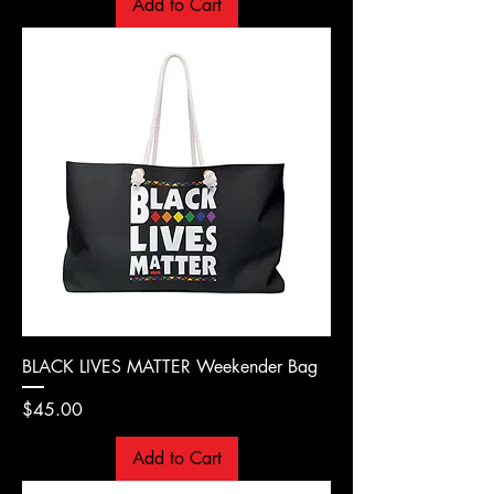
Add to Cart
BLACK LIVES MATTER Weekender Bag
Price
$45.00
Add to Cart