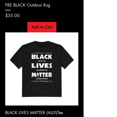
FRE BLACK Outdoor Rug
Price
$35.00
Add to Cart
BLACK LIVES MATTER (ALLY)Tee