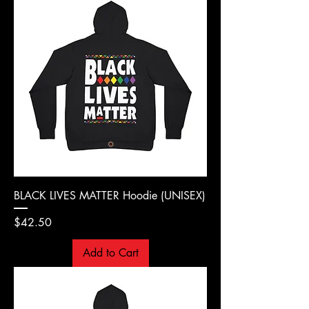
BLACK LIVES MATTER Hoodie (UNISEX)
Price
$42.50
Add to Cart