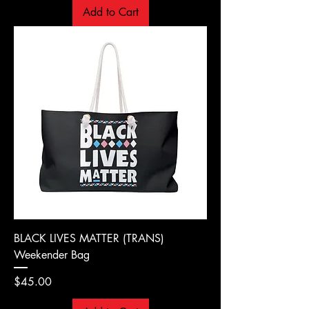
Add to Cart
BLACK LIVES MATTER (TRANS)
Weekender Bag
Price
$45.00